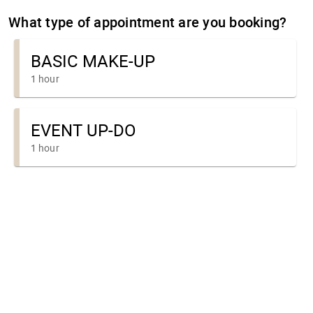
What type of appointment are you booking?
BASIC MAKE-UP
1 hour
EVENT UP-DO
1 hour