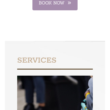
BOOK NOW
SERVICES