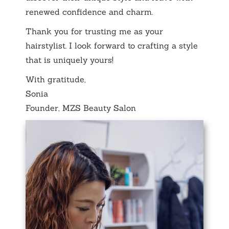
renewed confidence and charm.
Thank you for trusting me as your
hairstylist. I look forward to crafting a style
that is uniquely yours!
With gratitude,
Sonia
Founder, MZS Beauty Salon