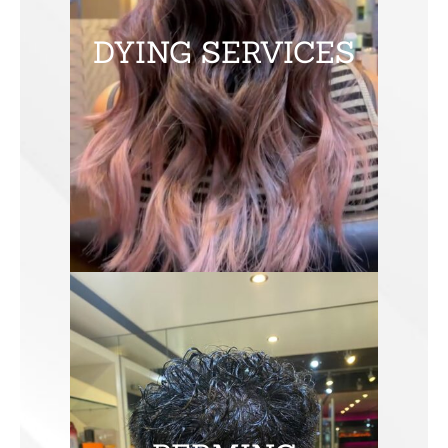
DYING SERVICES