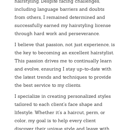
hairstyling. Despite facing challenges,
including language barriers and doubts
from others, I remained determined and
successfully earned my hairstyling license
through hard work and perseverance.
I believe that passion, not just experience, is
the key to becoming an excellent hairstylist.
This passion drives me to continually learn
and evolve, ensuring I stay up-to-date with
the latest trends and techniques to provide
the best service to my clients.
I specialize in creating personalized styles
tailored to each client’s face shape and
lifestyle. Whether it’s a haircut, perm, or
color, my goal is to help every client
discover their unique style and leave with