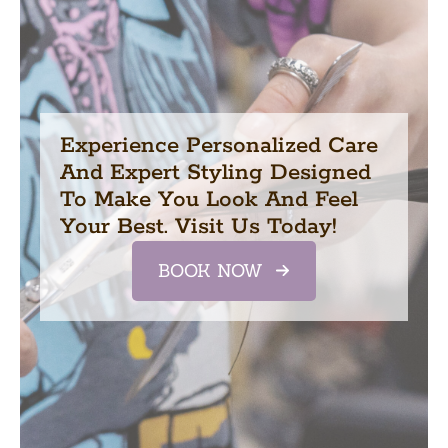
Experience Personalized Care
And Expert Styling Designed
To Make You Look And Feel
Your Best. Visit Us Today!
BOOK NOW