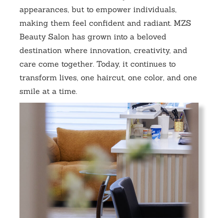
appearances, but to empower individuals,
making them feel confident and radiant. MZS
Beauty Salon has grown into a beloved
destination where innovation, creativity, and
care come together. Today, it continues to
transform lives, one haircut, one color, and one
smile at a time.