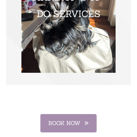
DO SERVICES
BOOK NOW