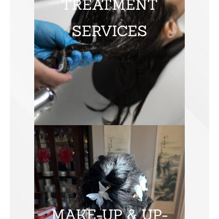
TREATMENT
SERVICES
MAKE-UP & UP-