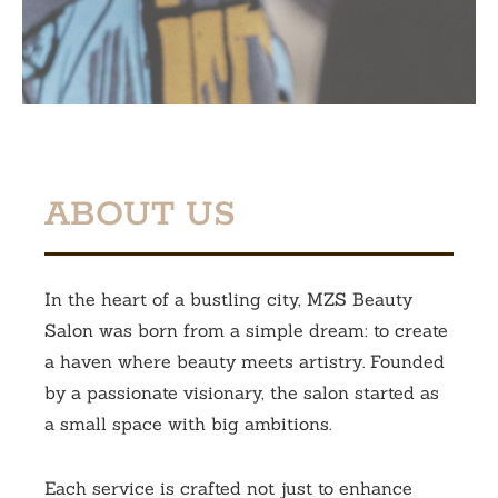
ABOUT US
In the heart of a bustling city, MZS Beauty
Salon was born from a simple dream: to create
a haven where beauty meets artistry. Founded
by a passionate visionary, the salon started as
a small space with big ambitions.
Each service is crafted not just to enhance