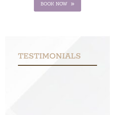
BOOK NOW
TESTIMONIALS