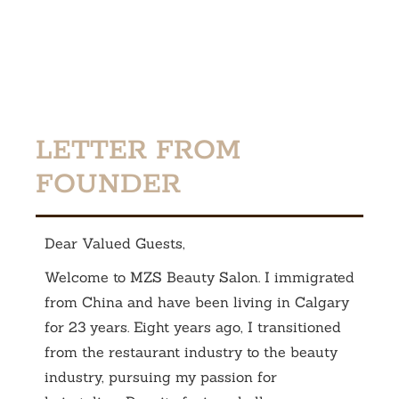
LETTER FROM
FOUNDER
Dear Valued Guests,
Welcome to MZS Beauty Salon. I immigrated
from China and have been living in Calgary
for 23 years. Eight years ago, I transitioned
from the restaurant industry to the beauty
industry, pursuing my passion for