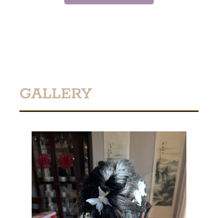
GALLERY