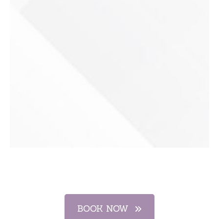
BOOK NOW