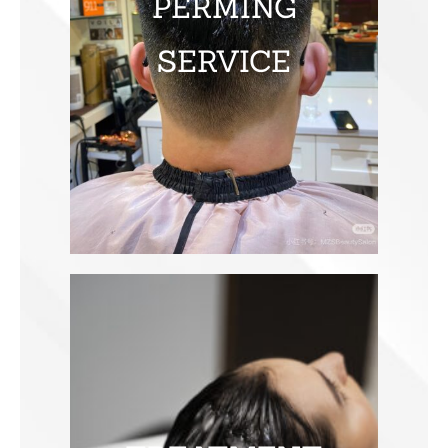
PERMING
SERVICE