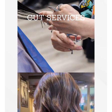
CUT SERVICES